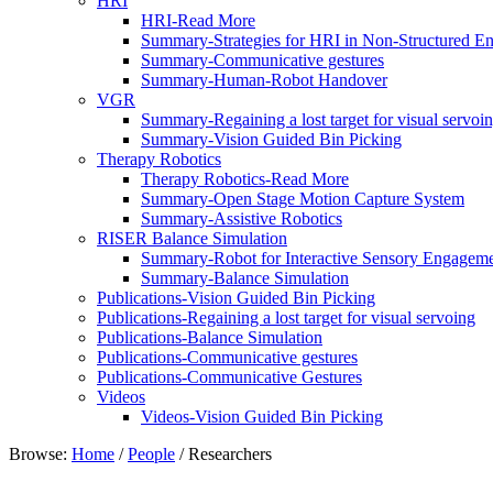
HRI
HRI-Read More
Summary-Strategies for HRI in Non-Structured E
Summary-Communicative gestures
Summary-Human-Robot Handover
VGR
Summary-Regaining a lost target for visual servoi
Summary-Vision Guided Bin Picking
Therapy Robotics
Therapy Robotics-Read More
Summary-Open Stage Motion Capture System
Summary-Assistive Robotics
RISER Balance Simulation
Summary-Robot for Interactive Sensory Engagemen
Summary-Balance Simulation
Publications-Vision Guided Bin Picking
Publications-Regaining a lost target for visual servoing
Publications-Balance Simulation
Publications-Communicative gestures
Publications-Communicative Gestures
Videos
Videos-Vision Guided Bin Picking
Browse:
Home
/
People
/
Researchers