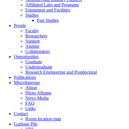
Affiliated Labs and Programs
Equipment and Facilities
Studies
Past Studies
People
Faculty
Researchers
Support
Alumni
Collaborators
Opportunities
Graduate
Undergraduate
Research Engineering and Postdoctoral
Publications
Miscellaneous
About
Photo Albums
News Media
FAQ
Links
Contact
Room location map
Garbage Pile