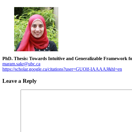
PhD. Thesis: Towards Intuitive and Generalizable Framework f
maram.sakr@ubc.ca
https://scholar.google.ca/citations?user=GUOlf-IAAAAJ&hl=en
Leave a Reply