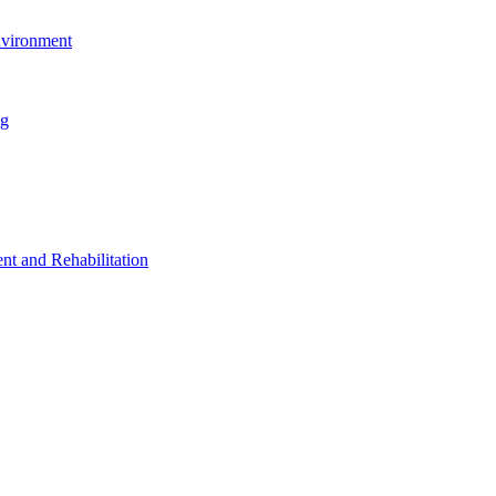
nvironment
ng
t and Rehabilitation