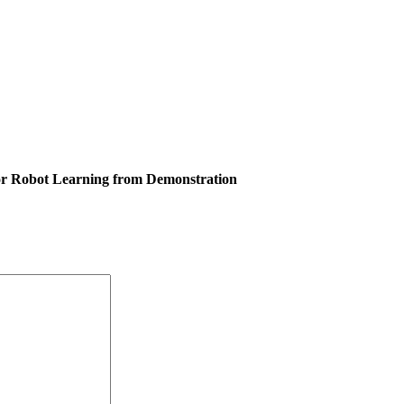
or Robot Learning from Demonstration