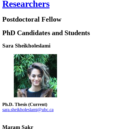
Researchers
Postdoctoral Fellow
PhD Candidates and Students
Sara Sheikholeslami
Ph.D. Thesis (Current)
sara.sheikholeslami@ubc.ca
Maram Sakr