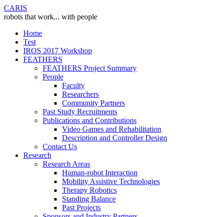
CARIS
robots that work... with people
Home
Test
IROS 2017 Workshop
FEATHERS
FEATHERS Project Summary
People
Faculty
Researchers
Community Partners
Past Study Recruitments
Publications and Contributions
Video Games and Rehabilitation
Description and Controller Design
Contact Us
Research
Research Areas
Human-robot Interaction
Mobility Assistive Technologies
Therapy Robotics
Standing Balance
Past Projects
Sponsors and Industry Partners